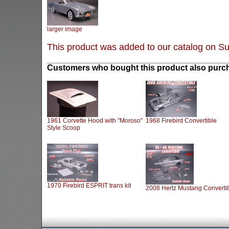
larger image
This product was added to our catalog on S
Customers who bought this product also purch
1961 Corvette Hood with "Moroso"
1968 Firebird Convertible
Style Scoop
1970 Firebird ESPRIT trans kit
2008 Hertz Mustang Converti