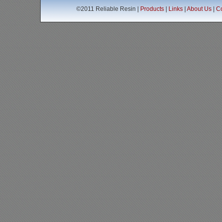
©2011 Reliable Resin |
Products
|
Links
|
About Us
|
Co