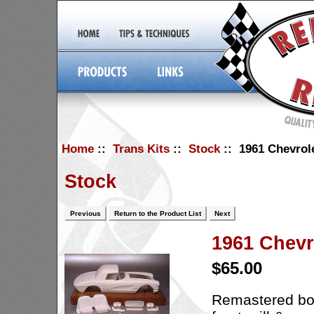
Home
::
Trans Kits
::
Stock
:: 1961 Chevrole
Stock
Previous
Return to the Product List
Next
1961 Chevr
$65.00
Remastered body