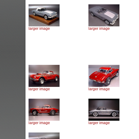
larger image
larger image
larger image
larger image
larger image
larger image