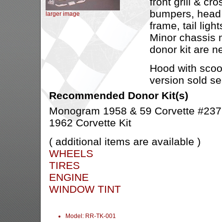
front grill & cro
bumpers, head l
larger image
frame, tail ligh
Minor chassis m
donor kit are n
Hood with scoo
version sold se
Recommended Donor Kit(s)
Monogram 1958 & 59 Corvette #2379
1962 Corvette Kit
( additional items are available )
WHEELS
TIRES
ENGINE
WINDOW TINT
Model: RR-TK-001