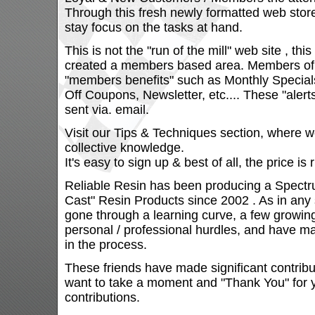
Through this fresh newly formatted web stor
stay focus on the tasks at hand.
This is not the "run of the mill" web site , thi
created a members based area. Members of th
"members benefits" such as Monthly Specials
Off Coupons, Newsletter, etc.... These "aler
sent via. email.
Visit our Tips & Techniques section, where w
collective knowledge.
It's easy to sign up & best of all, the price is 
Reliable Resin has been producing a Spectr
Cast" Resin Products since 2002 . As in any
gone through a learning curve, a few growin
personal / professional hurdles, and have ma
in the process.
These friends have made significant contribut
want to take a moment and "Thank You" for y
contributions.