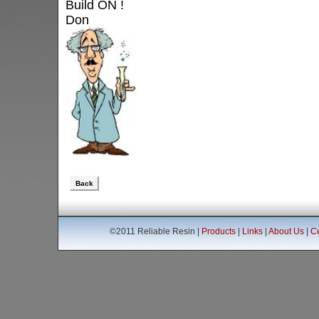
Build ON !
Don
Back
©2011 Reliable Resin |
Products
|
Links
|
About Us
|
Co