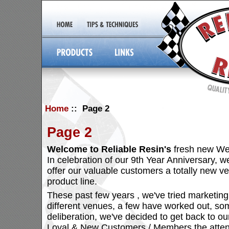
Home
:: Page 2
Page 2
Welcome to Reliable Resin's
fresh new We
In celebration of our 9th Year Anniversary, we
offer our valuable customers a totally new v
product line.
These past few years , we've tried marketing
different venues, a few have worked out, some
deliberation, we've decided to get back to our
Loyal & New Customers / Members the attent