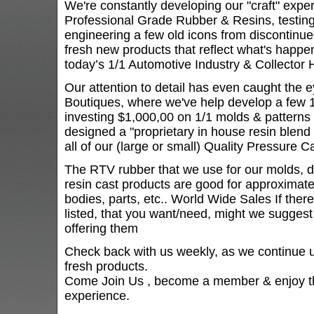
We're constantly developing our "craft" expe
Professional Grade Rubber & Resins, testing
engineering a few old icons from discontinu
fresh new products that reflect what's happe
today’s 1/1 Automotive Industry & Collector 
Our attention to detail has even caught the e
Boutiques, where we've help develop a few 1
investing $1,000,00 on 1/1 molds & patterns 
designed a "proprietary in house resin blend
all of our (large or small) Quality Pressure 
The RTV rubber that we use for our molds, do
resin cast products are good for approximatel
bodies, parts, etc.. World Wide Sales If ther
listed, that you want/need, might we suggest 
offering them
Check back with us weekly, as we continue u
fresh products.
Come Join Us , become a member & enjoy th
experience.