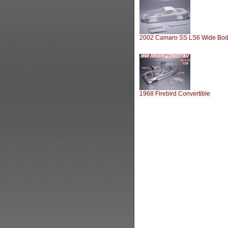
2002 Camaro SS LS6 Wide Bo
1968 Firebird Convertible