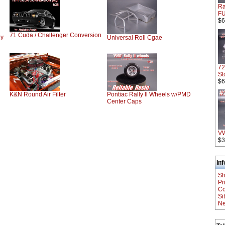
Ra
F
$6
71 Cuda / Challenger Conversion
dy
Universal Roll Cgae
72
St
$6
K&N Round Air Filter
Pontiac Rally ll Wheels w/PMD
Center Caps
V
$3
In
Sh
Pr
Co
Si
Ne