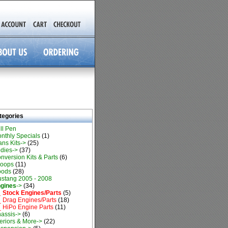
tegories
ll Pen
nthly Specials
(1)
ans Kits->
(25)
dies->
(37)
nversion Kits & Parts
(6)
oops
(11)
oods
(28)
stang 2005 - 2008
gines
->
(34)
 Stock Engines/Parts
(5)
 Drag Engines/Parts
(18)
 HiPo Engine Parts
(11)
assis->
(6)
teriors & More->
(22)