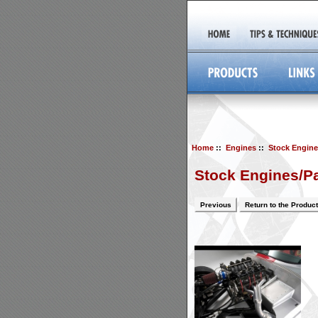
Home
::
Engines
::
Stock Engine
Stock Engines/Pa
Previous
Return to the Product