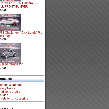
re "MPC" 70 1/2 Camaro SS
ULL FRONT BUMPER
5.00
/73 Challenger "Dick Landy" Pro
ock Pkg!
5.00
W BUG "SHORTY"
7.00
formation
ipping & Returns
ivacy Notice
nditions of Use
te Map
wsletter Unsubscribe