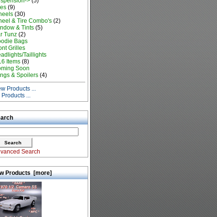
spension->
(5)
res
(9)
eels
(30)
eel & Tire Combo's
(2)
ndow & Tints
(5)
r Tunz
(2)
odie Bags
ont Grilles
adlights/Taillights
16 Items
(8)
ming Soon
ngs & Spoilers
(4)
w Products ...
l Products ...
arch
vanced Search
w Products [more]