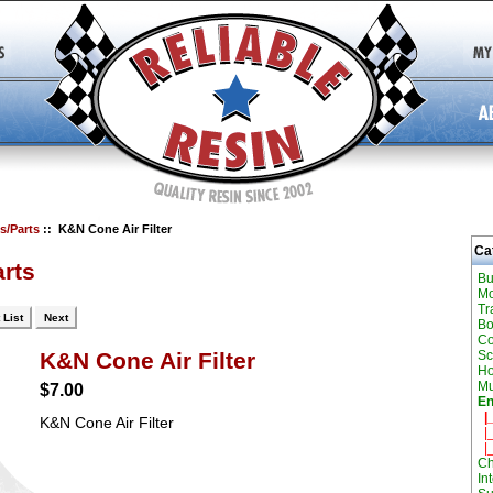
s/Parts
:: K&N Cone Air Filter
Ca
rts
Bu
Mo
Tr
 List
Next
Bo
Co
Sc
K&N Cone Air Filter
H
Mu
$7.00
En
|_
K&N Cone Air Filter
|_
|_
Ch
In