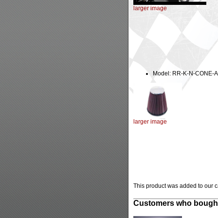
larger image
Model: RR-K-N-CONE-A
larger image
This product was added to our 
Customers who bought 