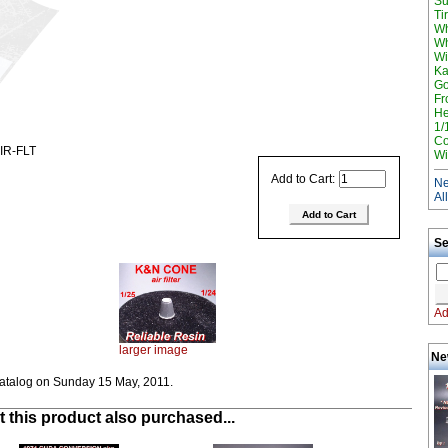
Su
Ti
Wh
Wh
Wi
Ka
Go
Fr
He
1/
Co
IR-FLT
Wi
Add to Cart:
Ne
Al
Se
Ad
larger image
Ne
catalog on Sunday 15 May, 2011.
this product also purchased...