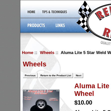
Home
::
Wheels
:: Aluma Lite 5 Star Weld W
Wheels
Previous
Return to the Product List
Next
Aluma Lite
Wheel
$10.00