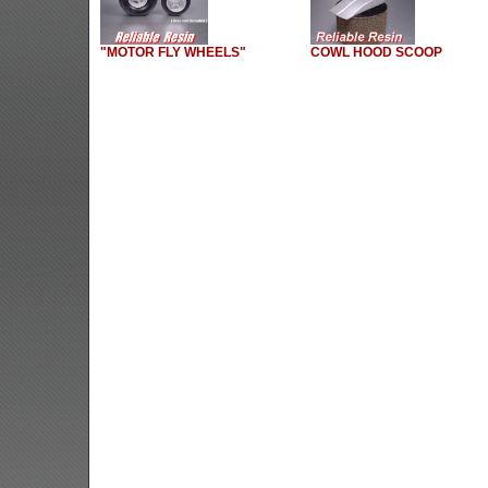
"MOTOR FLY WHEELS"
COWL HOOD SCOOP