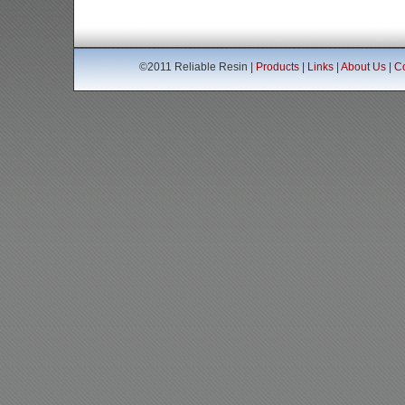
©2011 Reliable Resin |
Products
|
Links
|
About Us
|
Co