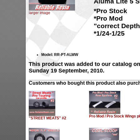
Aluma Lite 5 
*Pro Stock
larger image
*Pro Mod
"correct Depth
*1/24-1/25
Model: RR-PT-ALWW
This product was added to our catalog o
Sunday 19 September, 2010.
Customers who bought this product also purch
Pro Mod / Pro Stock Wings p
"STREET MEATS" #2