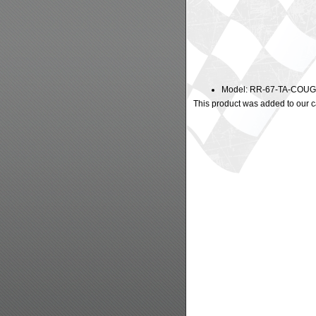
Model: RR-67-TA-COU
This product was added to our c