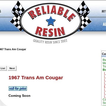
967 Trans Am Cougar
Ca
Bu
Mo
Tr
 List
Next
Bo
|
|
1967 Trans Am Cougar
|_
|_
|_
|_
|_
Coming Soon
|
Co
Sc