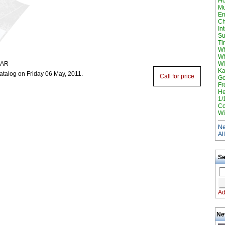
H
Mu
En
Ch
In
Su
Ti
Wh
Wh
GAR
Wi
Ka
atalog on Friday 06 May, 2011.
Call for price
Go
Fr
He
1/
Co
Wi
Ne
Al
Se
Ad
Ne