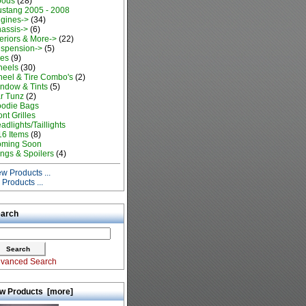
oods
(28)
stang 2005 - 2008
gines->
(34)
assis->
(6)
teriors & More->
(22)
spension->
(5)
res
(9)
eels
(30)
eel & Tire Combo's
(2)
ndow & Tints
(5)
r Tunz
(2)
odie Bags
ont Grilles
adlights/Taillights
16 Items
(8)
ming Soon
ngs & Spoilers
(4)
w Products ...
l Products ...
arch
vanced Search
w Products [more]