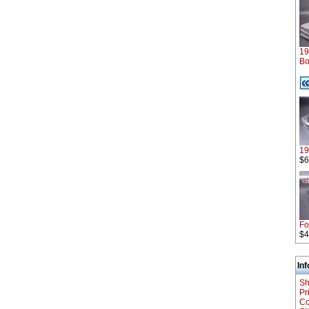
19
Bo
1
$6
Fo
$4
In
Sh
Pr
Co