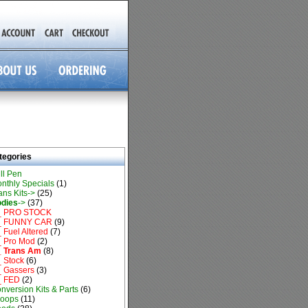
tegories
ll Pen
nthly Specials
(1)
ans Kits->
(25)
dies
->
(37)
_ PRO STOCK
_ FUNNY CAR
(9)
 Fuel Altered
(7)
 Pro Mod
(2)
 Trans Am
(8)
 Stock
(6)
 Gassers
(3)
_ FED
(2)
nversion Kits & Parts
(6)
oops
(11)