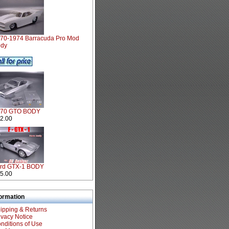
70-1974 Barracuda Pro Mod
dy
970 GTO BODY
2.00
rd GTX-1 BODY
5.00
formation
ipping & Returns
ivacy Notice
nditions of Use