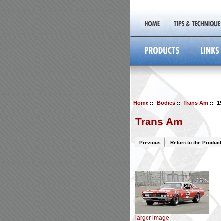
Home
::
Bodies
::
Trans Am
:: 1
Trans Am
Previous
Return to the Product
larger image