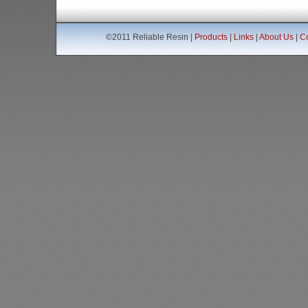
©2011 Reliable Resin |
Products
|
Links
|
About Us
|
Co