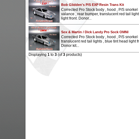
Bob Glidden's P/S EXP Resin Trans Kit
Corrected Pro Stock body , hood , P/S snorkel 
valance , rear bumper, translucent red tail light
light front. Donor...
Sox & Martin / Dick Landy Pro Sock OMNI
Corrected Pro Stock body , hood , P/S snorkel sc
translucent red tail lights , blue tint head light fr
Donor kit...
Displaying
1
to
3
(of
3
products)