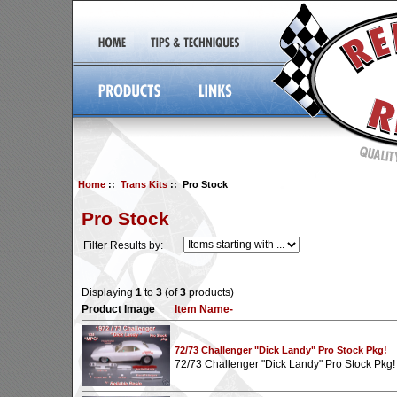
Home
::
Trans Kits
:: Pro Stock
Pro Stock
Filter Results by:
Displaying
1
to
3
(of
3
products)
Product Image
Item Name-
72/73 Challenger "Dick Landy" Pro Stock Pkg!
72/73 Challenger "Dick Landy" Pro Stock Pkg