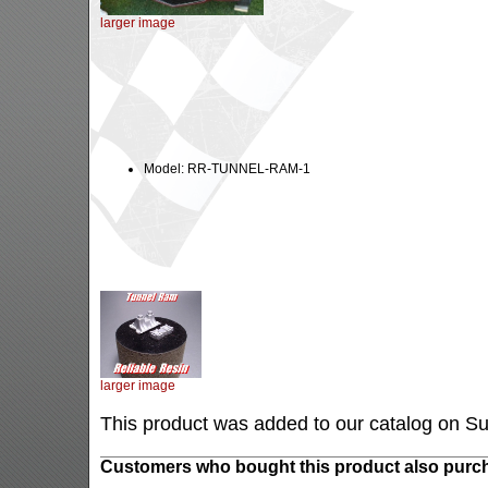
larger image
Model: RR-TUNNEL-RAM-1
larger image
This product was added to our catalog on S
Customers who bought this product also purch