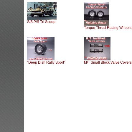
S/S P/S Tri Scoop
Torque Thrust Racing Wheels
"Deep Dish Rally Sport"
M/T Small Block Valve Covers