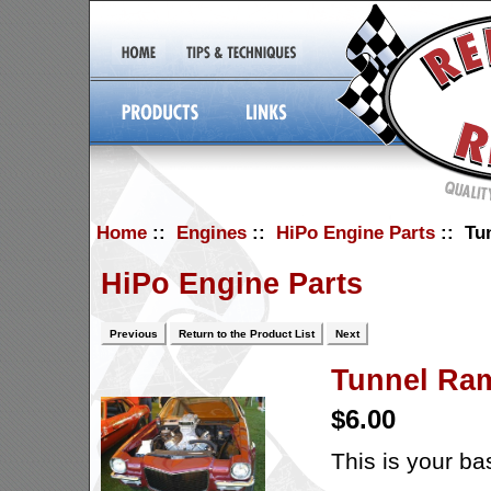
Home
::
Engines
::
HiPo Engine Parts
:: Tu
HiPo Engine Parts
Previous
Return to the Product List
Next
Tunnel Ra
$6.00
This is your b