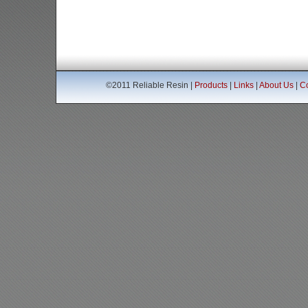
©2011 Reliable Resin |
Products
|
Links
|
About Us
|
Co